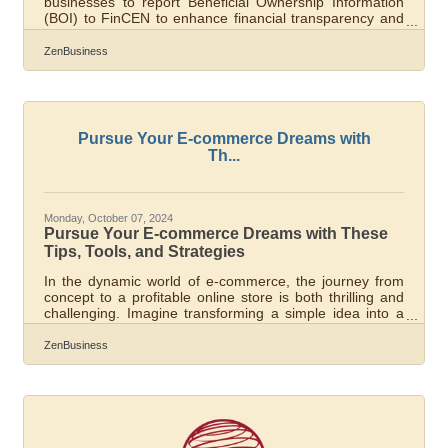
businesses to report Beneficial Ownership Information
(BOI) to FinCEN to enhance financial transparency and
combat financial crimes. As of today, November 27th,
2024, Pearland, Texas, business owners have 35
ZenBusiness
calendar days (or 25 business days) left to file their BOI
report with FinCEN—don’t delay, or you could face $500
per day fines! What You Need to Do:1. Determine if
Your Business Must File. Most LLCs, corporations, and
small businesses qualify as
Pursue Your E-commerce Dreams with
Th...
Monday, October 07, 2024
Pursue Your E-commerce Dreams with These
Tips, Tools, and Strategies
In the dynamic world of e-commerce, the journey from
concept to a profitable online store is both thrilling and
challenging. Imagine transforming a simple idea into a
thriving digital marketplace, reaching customers across
the globe, and generating revenue from the comfort of
ZenBusiness
your own home. However, behind every successful e-
commerce business is a well-planned strategy and a
suite of essential tools. Whether you’re a budding
entrepreneur or an established retailer looking to
expand, grasping the key