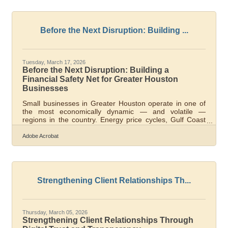
corridor, from energy service contractors to independent
healthcare practices to freight operators near the Ship
Channel, building financial fluency is a survival skill, not a
bonus.What
Before the Next Disruption: Building ...
Tuesday, March 17, 2026
Before the Next Disruption: Building a
Financial Safety Net for Greater Houston
Businesses
Small businesses in Greater Houston operate in one of
the most economically dynamic — and volatile —
regions in the country. Energy price cycles, Gulf Coast
storm seasons, and supply chain pressure through the
Port of Houston can each strain cash flow with little
Adobe Acrobat
warning. A financial safety net is the infrastructure that
lets you absorb those shocks and keep operating, rather
than scrambling to survive them. The stakes are real:
82% of small business closures trace back to poor cash
flow management,
Strengthening Client Relationships Th...
Thursday, March 05, 2026
Strengthening Client Relationships Through