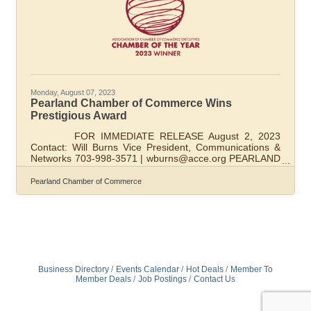
Monday, August 07, 2023
Pearland Chamber of Commerce Wins
Prestigious Award
FOR IMMEDIATE RELEASE August 2, 2023
Contact: Will Burns Vice President, Communications &
Networks 703-998-3571 | wburns@acce.org PEARLAND
CHAMBER WINS PRESTIGIOUS AWARD ALEXANDRIA,
Va. — August 1, 2023 —Pearland Chamber of
Pearland Chamber of Commerce
Commerce has been named Chamber of the Year by
ACCE, the Association of Chamber of Commerce
Executives. ACCE is an association based in Alexandria,
Va., that has over 1,600 chambers of commerce and
related business and economic development
organizations as members,
Business Directory
Events Calendar
Hot Deals
Member To
Member Deals
Job Postings
Contact Us