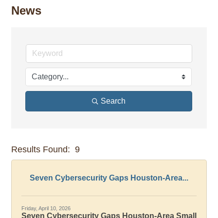
News
Search
Results Found:
9
But
Seven Cybersecurity Gaps Houston-Area...
Friday, April 10, 2026
Seven Cybersecurity Gaps Houston-Area Small