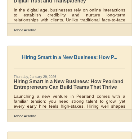
Digital Trust and Transparency
In the digital age, businesses rely on online interactions
to establish credibility and nurture long-term
relationships with clients. Unlike traditional face-to-face
environments, trust must often be built through websites,
communication channels, and transparent digital
Adobe Acrobat
practices. Organizations that clearly communicate their
expertise, maintain consistent messaging, and
demonstrate accountability can strengthen client
confidence even when interactions occur entirely
online.Key Takeaways At A
Hiring Smart in a New Business: How P...
Thursday, January 29, 2026
Hiring Smart in a New Business: How Pearland
Entrepreneurs Can Build Teams That Thrive
Launching a new venture in Pearland comes with a
familiar tension: you need strong talent to grow, yet
every early hire feels high-stakes. Hiring well shapes
culture, reduces costly misfires, and sets the tone for
how your business scales. Below is a clear framework to
Adobe Acrobat
help you attract the right people while minimizing staffing
risks. Learn below about: How to define roles that fit your
growth stage Practical ways to assess candidates
beyond resumes How to protect your business from