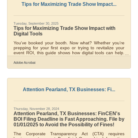
early-stage hiring
Tips for Maximizing Trade Show Impact...
Tuesday, September 30, 2025
Tips for Maximizing Trade Show Impact with
Digital Tools
You’ve booked your booth. Now what? Whether you’re
prepping for your first expo or trying to revitalize your
event ROI, this guide shows how digital tools can help.
The goal is simple: create more engaging experiences,
capture better leads, and extend the impact far beyond
Adobe Acrobat
the trade show floor. Below, you’ll find tactical strategies
to help you succeed. When Digital Tools Matter Most
Trade Show Phase Digital Focus Area Strategic
Outcome Pre-Event Social & Teaser Campaigns Build
awareness and
Attention Pearland, TX Businesses: Fi...
Thursday, November 28, 2024
Attention Pearland, TX Businesses: FinCEN's
BOI Filing Deadline is Fast Approaching. File by
01/01/2025 to Avoid the Possibility of Fines!
The Corporate Transparency Act (CTA) requires