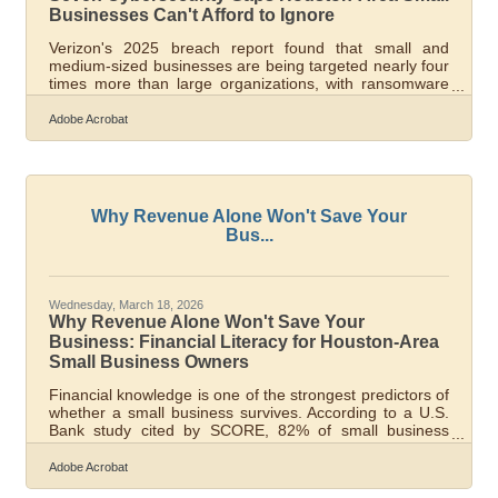
Businesses Can't Afford to Ignore
Verizon's 2025 breach report found that small and
medium-sized businesses are being targeted nearly four
times more than large organizations, with ransomware
linked to 75% of system-intrusion breaches. For
businesses in the Houston-Sugar Land-Baytown region
Adobe Acrobat
— embedded in energy, petrochemical, and port supply
chains that draw sophisticated threat actors — that
number isn't abstract. A single compromised vendor can
ripple through an entire industrial network. Most attacks
succeed because they exploit
Why Revenue Alone Won't Save Your
Bus...
Wednesday, March 18, 2026
Why Revenue Alone Won't Save Your
Business: Financial Literacy for Houston-Area
Small Business Owners
Financial knowledge is one of the strongest predictors of
whether a small business survives. According to a U.S.
Bank study cited by SCORE, 82% of small business
failures trace back to poor cash flow management — not
bad products, slow markets, or competition. For the
Adobe Acrobat
small businesses powering the Houston–Pearland