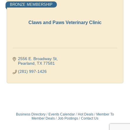
BRONZE MEMBERSHIP
Claws and Paws Veterinary Clinic
2556 E. Broadway St
Pearland
TX
77581
(281) 997-1426
Business Directory
Events Calendar
Hot Deals
Member To
Member Deals
Job Postings
Contact Us