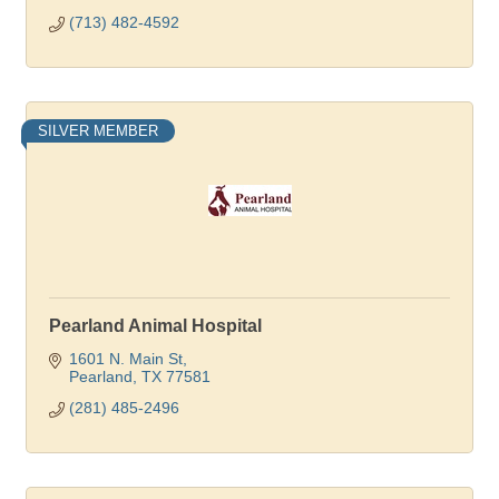
(713) 482-4592
SILVER MEMBER
Pearland Animal Hospital
1601 N. Main St
Pearland
TX
77581
(281) 485-2496