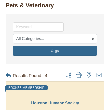
Pets & Veterinary
go
Button group with nested dro
Results Found:
4
BRONZE MEMBERSHIP
Houston Humane Society