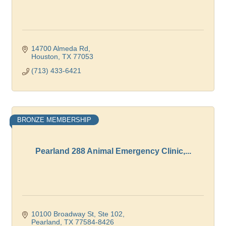
14700 Almeda Rd
Houston
TX
77053
(713) 433-6421
BRONZE MEMBERSHIP
Pearland 288 Animal Emergency Clinic,...
10100 Broadway St, Ste 102
Pearland
TX
77584-8426