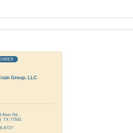
MEMBER
rain Group, LLC
 Alvin Rd 
d
TX
77581
36-8727