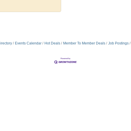
irectory
Events Calendar
Hot Deals
Member To Member Deals
Job Postings