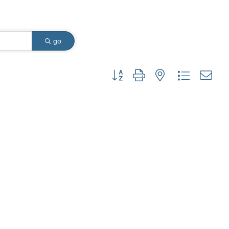
go
Button group with nested dropdown