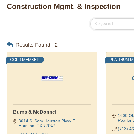
Construction Mgmt. & Inspection
Results Found:
2
GOLD MEMBER
PLATINUM 
C
Burns & McDonnell
1600 Old
Pearlan
3014 S. Sam Houston Pkwy E.
Houston
TX
77047
(713) 4