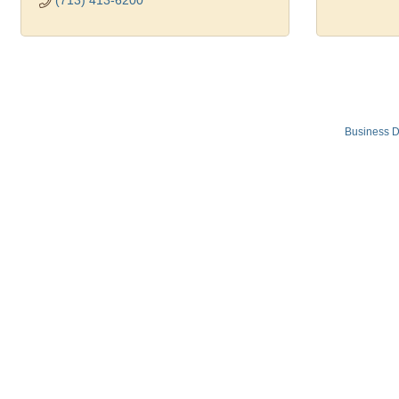
(713) 413-6200
Business D