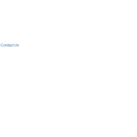
Contact Us