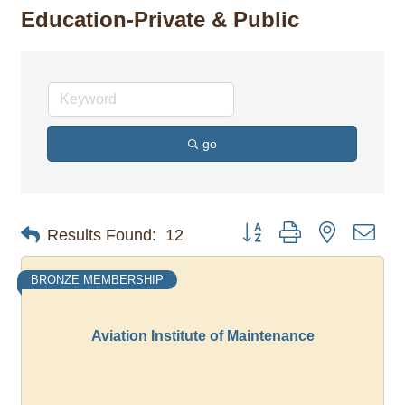
Education-Private & Public
go
Button group with nested dro
Results Found:
12
BRONZE MEMBERSHIP
Aviation Institute of Maintenance