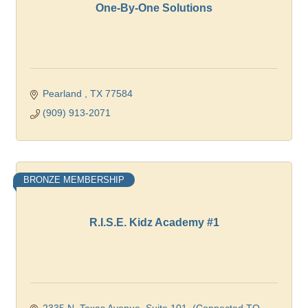
One-By-One Solutions
Pearland 
TX
77584
(909) 913-2071
BRONZE MEMBERSHIP
R.I.S.E. Kidz Academy #1