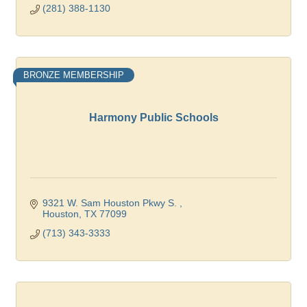
(281) 388-1130
BRONZE MEMBERSHIP
Harmony Public Schools
9321 W. Sam Houston Pkwy S. 
Houston
TX
77099
(713) 343-3333