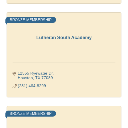
BRONZE MEMBERSHIP
Lutheran South Academy
12555 Ryewater Dr
Houston
TX
77089
(281) 464-8299
BRONZE MEMBERSHIP