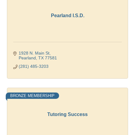
Pearland I.S.D.
1928 N. Main St
Pearland
TX
77581
(281) 485-3203
BRONZE MEMBERSHIP
Tutoring Success