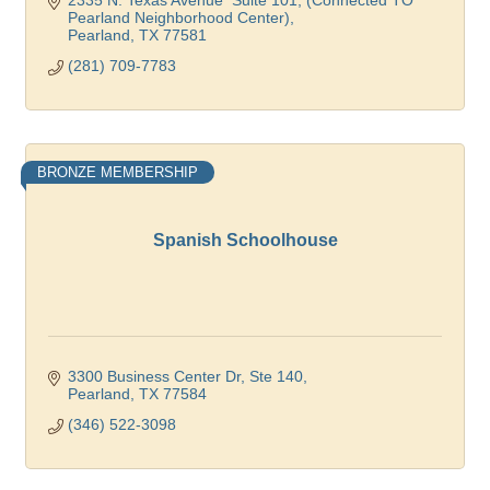
2335 N. Texas Avenue  Suite 101
(Connected TO 
Pearland Neighborhood Center)
Pearland
TX
77581
(281) 709-7783
BRONZE MEMBERSHIP
Spanish Schoolhouse
3300 Business Center Dr, Ste 140
Pearland
TX
77584
(346) 522-3098