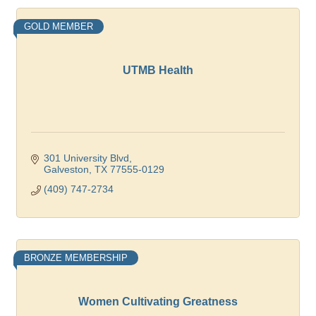
GOLD MEMBER
UTMB Health
301 University Blvd
Galveston
TX
77555-0129
(409) 747-2734
BRONZE MEMBERSHIP
Women Cultivating Greatness