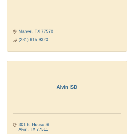
Manvel
TX
77578
(281) 615-9320
Alvin ISD
301 E. House St
Alvin
TX
77511