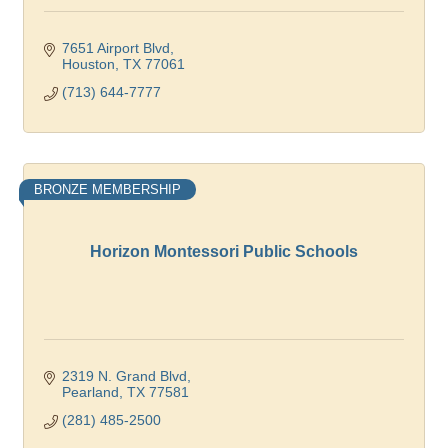
7651 Airport Blvd
Houston
TX
77061
(713) 644-7777
BRONZE MEMBERSHIP
Horizon Montessori Public Schools
2319 N. Grand Blvd
Pearland
TX
77581
(281) 485-2500