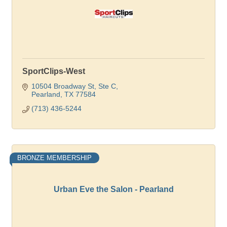
SportClips-West
10504 Broadway St, Ste C
Pearland
TX
77584
(713) 436-5244
BRONZE MEMBERSHIP
Urban Eve the Salon - Pearland