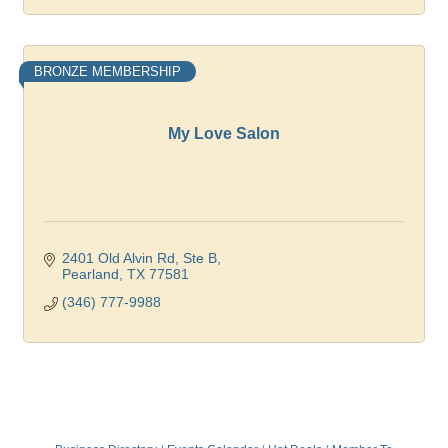
BRONZE MEMBERSHIP
My Love Salon
2401 Old Alvin Rd, Ste B
Pearland
TX
77581
(346) 777-9988