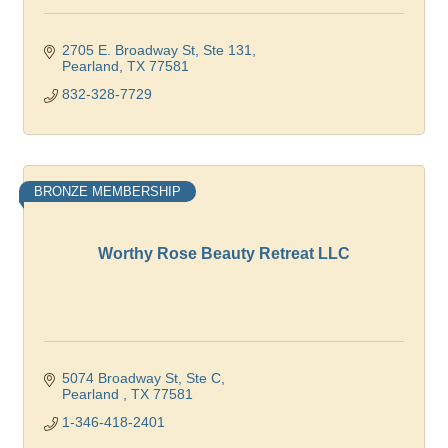
2705 E. Broadway St, Ste 131
Pearland
TX
77581
832-328-7729
BRONZE MEMBERSHIP
Worthy Rose Beauty Retreat LLC
5074 Broadway St
Ste C
Pearland 
TX
77581
1-346-418-2401