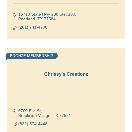
15718 State Hwy 288 Ste, 130
Pearland
TX
77584
(281) 741-4700
BRONZE MEMBERSHIP
Chrissy's Creationz
6700 Ella St
Brookside Village
TX
77581
(832) 574-4448