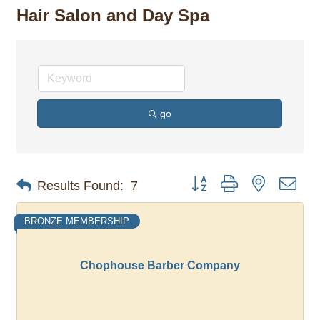
Hair Salon and Day Spa
go
Button group with nested dro
Results Found:
7
BRONZE MEMBERSHIP
Chophouse Barber Company