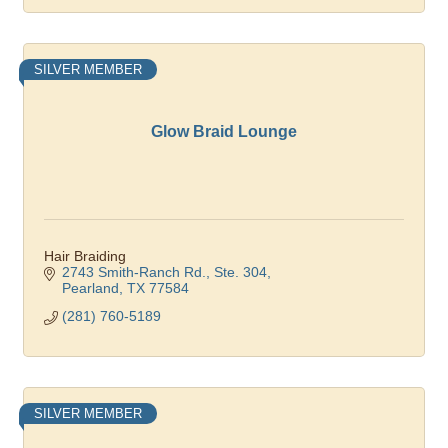
SILVER MEMBER
Glow Braid Lounge
Hair Braiding
2743 Smith-Ranch Rd., Ste. 304
Pearland
TX
77584
(281) 760-5189
SILVER MEMBER