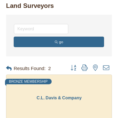
Land Surveyors
go
Button group with nested dro
Results Found:
2
BRONZE MEMBERSHIP
C.L. Davis & Company