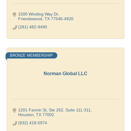
1500 Winding Way Dr
Friendswood
TX
77546-4920
(281) 482-9490
BRONZE MEMBERSHIP
Norman Global LLC
1201 Fannin St, Ste 262
Suite 111-311
Houston
TX
77002
(832) 418-5974