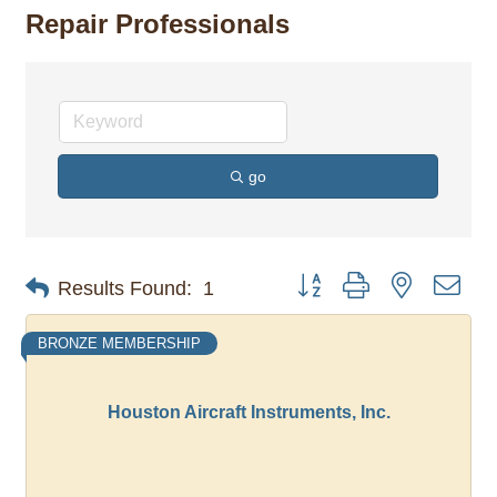
Repair Professionals
go
Button group with nested dro
Results Found:
1
BRONZE MEMBERSHIP
Houston Aircraft Instruments, Inc.