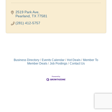
2519 Park Ave
Pearland
TX
77581
(281) 412-5757
Business Directory
Events Calendar
Hot Deals
Member To
Member Deals
Job Postings
Contact Us